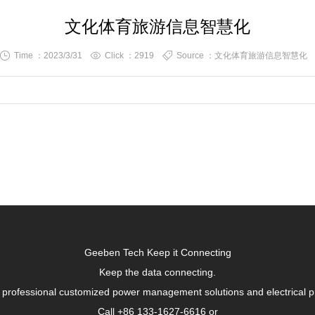
文化体育旅游信息智慧化
Time ：2023/3/31
Click ：
2919
Source ：文化体育旅游信息智慧化
Geeben Tech Keep it Connecting
Keep the data connecting.
 professional customized power management solutions and electrical p
Call +86 133-1627-6616 or