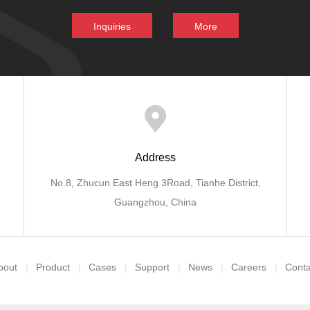
Inquiries
More
Address
No.8, Zhucun East Heng 3Road, Tianhe District,
Guangzhou, China
bout
Product
Cases
Support
News
Careers
Conta