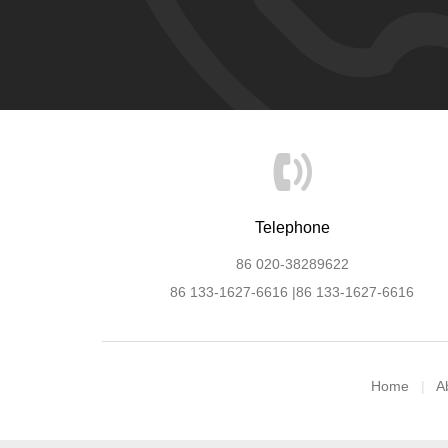
Telephone
86 020-38289622
86 133-1627-6616 |86 133-1627-6616
Home
A