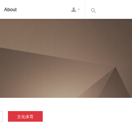
About
文化体育