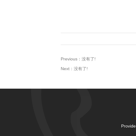
Previous：
没有了!
Next：
没有了!
Provide