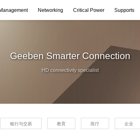
 Management
Networking
Critical Power
Supports
Geeben Smarter Connection
HD connectivity specialist
银行与交易
教育
医疗
企业