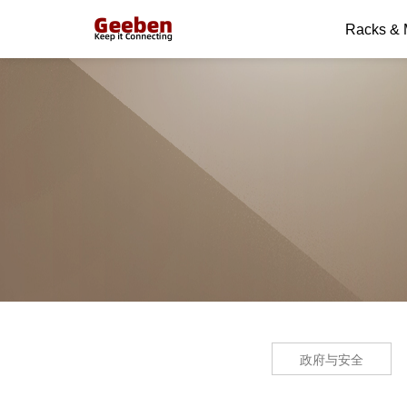
Racks &
政府与安全