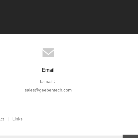
Email
E-mail：
sales@geebentech.com
ct
Links