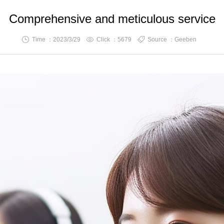
Comprehensive and meticulous service
Time ：2023/3/29
Click ：
5679
Source ：Geeben