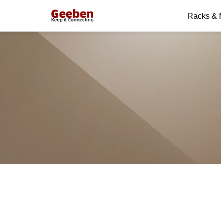
Racks &