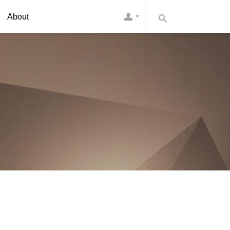
About