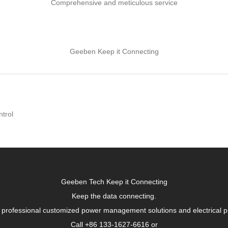
Comprehensive and meticulous service
Geeben Keep it Connecting
ntrol
Geeben Tech Keep it Connecting
Keep the data connecting.
 professional customized power management solutions and electrical p
Call +86 133-1627-6616 or