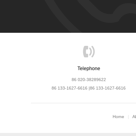
Telephone
86 020-38289622
86 133-1627-6616 |86 133-1627-6616
Home
A