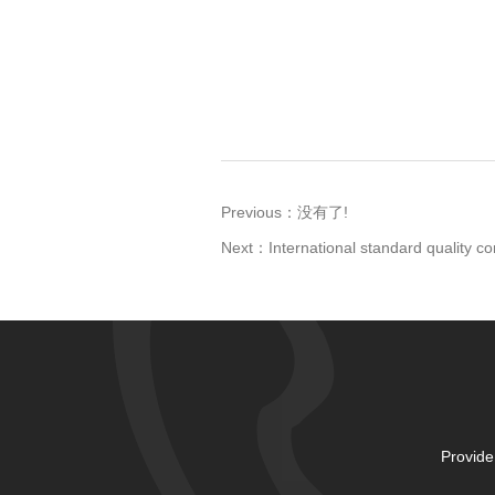
Previous：
没有了!
Next：
International standard quality co
Provide