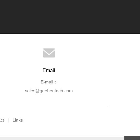
Email
E-mail：
sales@geebentech.com
ct
Links