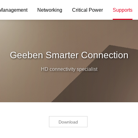
 Management
Networking
Critical Power
Supports
Geeben Smarter Connection
HD connectivity specialist
Download