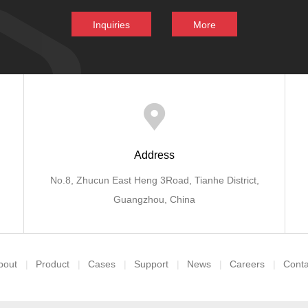
Inquiries
More
Address
No.8, Zhucun East Heng 3Road, Tianhe District,
Guangzhou, China
bout
Product
Cases
Support
News
Careers
Conta